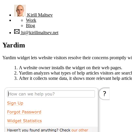
Kirill
Maltsev
Work
Blog
hi@kirillmaltsev.net
Yardim
Yardim widget lets website visitors resolve their concerns promptly wit
A website owner installs the widget on their web pages.
Yardim analyzes what types of help articles visitors are searc
After it collects some data, it shows more relevant help artic