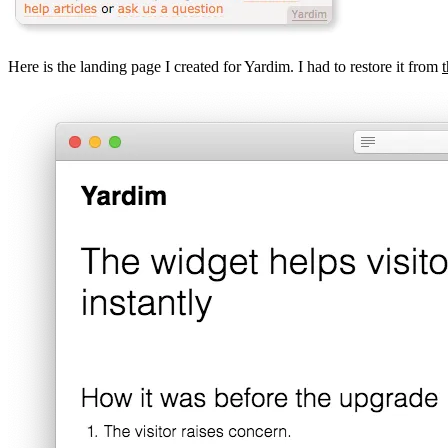
Here is the landing page I created for Yardim. I had to restore it from