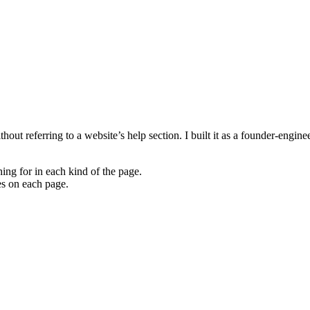
hout referring to a website’s help section. I built it as a founder-engin
hing for in each kind of the page.
les on each page.