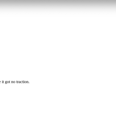
it got no traction.