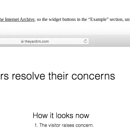
the Internet Archive
, so the widget buttons in the “Example” section, unf