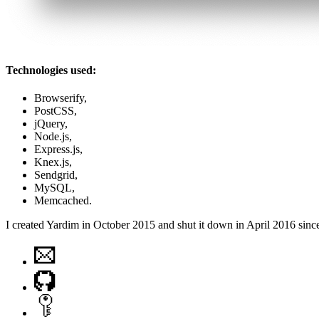
Technologies used:
Browserify,
PostCSS,
jQuery,
Node.js,
Express.js,
Knex.js,
Sendgrid,
MySQL,
Memcached.
I created Yardim in October 2015 and shut it down in April 2016 since 