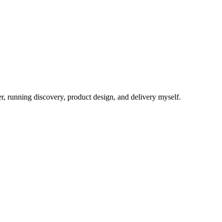
eer, running discovery, product design, and delivery myself.