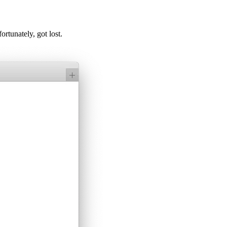
ortunately, got lost.