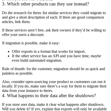
3. Which other products can they use instead?
Do the research for them: list similar services they could migrate to
and give a short description of each. If there are good comparison
articles, link them.
If these services aren’t free, ask their owners if they’d be willing to
offer your users a discount.
If migration is possible, make it easy:
Offer exports in a format that works for import.
If the other service has an API and you have time, maybe
even build automated migration.
Rule of thumb: for the customer, migration should be as quick and
painless as possible.
Also, consider open-sourcing your product so customers can run it
locally. If you do, make sure there’s a way for them to migrate their
data from your instance to theirs.
4. What happens to their data after the shutdown?
If you store user data, make it clear what happens after shutdown.
Will you delete it? If yes, explain that exports will only be available