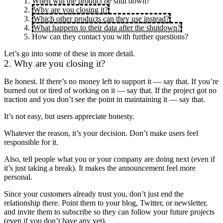
When will the product be shut down?
Why are you closing it?
Which other products can they use instead?
What happens to their data after the shutdown?
How can they contact you with further questions?
Let’s go into some of these in more detail.
2. Why are you closing it?
Be honest. If there’s no money left to support it — say that. If you’re
burned out or tired of working on it — say that. If the project got no
traction and you don’t see the point in maintaining it — say that.
It’s not easy, but users appreciate honesty.
Whatever the reason, it’s your decision. Don’t make users feel
responsible for it.
Also, tell people what you or your company are doing next (even if
it’s just taking a break). It makes the announcement feel more
personal.
Since your customers already trust you, don’t just end the
relationship there. Point them to your blog, Twitter, or newsletter,
and invite them to subscribe so they can follow your future projects
(even if you don’t have any yet).