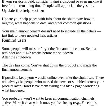
If your service is paid, consider giving a discount or even making it
free for the remaining time. People will appreciate the gesture.
Update the help section
Update your help pages with info about the shutdown: how to
migrate, what happens to data, and other common questions.
Your main announcement doesn’t need to include all the details —
just link to these updated help articles.
Remind users
Some people will miss or forget the first announcement. Send a
reminder about 1–2 weeks before the shutdown.
After the shutdown
The day has come. You’ve shut down the product and made the
final announcement.
If possible, keep your website online even after the shutdown. There
will always be people who missed the news or stumbled across your
product later. Don’t leave them staring at a blank page wondering
what happened.
You probably won’t want to keep all communication channels
active. Make it clear which ones you’re closing (e.g., Facebook,