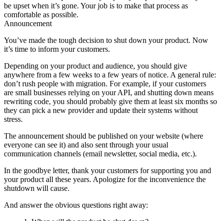
be upset when it’s gone. Your job is to make that process as
comfortable as possible.
Announcement
You’ve made the tough decision to shut down your product. Now
it’s time to inform your customers.
Depending on your product and audience, you should give
anywhere from a few weeks to a few years of notice. A general rule:
don’t rush people with migration. For example, if your customers
are small businesses relying on your API, and shutting down means
rewriting code, you should probably give them at least six months so
they can pick a new provider and update their systems without
stress.
The announcement should be published on your website (where
everyone can see it) and also sent through your usual
communication channels (email newsletter, social media, etc.).
In the goodbye letter, thank your customers for supporting you and
your product all these years. Apologize for the inconvenience the
shutdown will cause.
And answer the obvious questions right away: