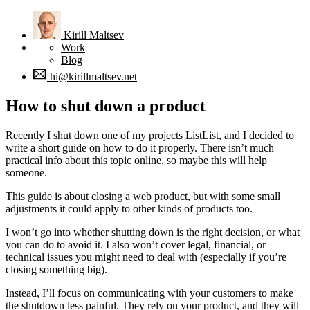
Kirill
Maltsev
Work
Blog
hi@kirillmaltsev.net
How to shut down a product
Recently I shut down one of my projects
ListList
, and I decided to
write a short guide on how to do it properly. There isn’t much
practical info about this topic online, so maybe this will help
someone.
This guide is about closing a web product, but with some small
adjustments it could apply to other kinds of products too.
I won’t go into whether shutting down is the right decision, or what
you can do to avoid it. I also won’t cover legal, financial, or
technical issues you might need to deal with (especially if you’re
closing something big).
Instead, I’ll focus on communicating with your customers to make
the shutdown less painful. They rely on your product, and they will