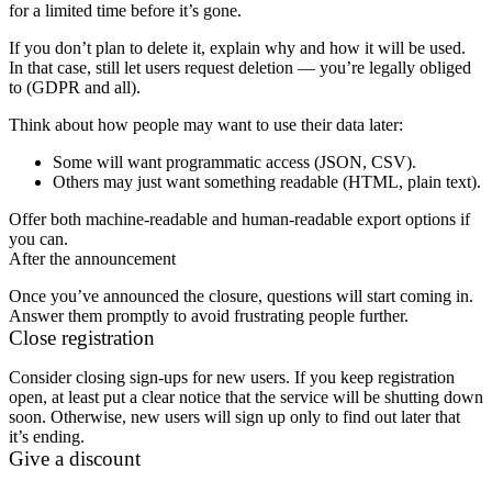
for a limited time before it’s gone.
If you don’t plan to delete it, explain why and how it will be used.
In that case, still let users request deletion — you’re legally obliged
to (GDPR and all).
Think about how people may want to use their data later:
Some will want programmatic access (JSON, CSV).
Others may just want something readable (HTML, plain text).
Offer both machine-readable and human-readable export options if
you can.
After the announcement
Once you’ve announced the closure, questions will start coming in.
Answer them promptly to avoid frustrating people further.
Close registration
Consider closing sign-ups for new users. If you keep registration
open, at least put a clear notice that the service will be shutting down
soon. Otherwise, new users will sign up only to find out later that
it’s ending.
Give a discount